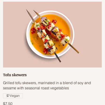
Tofu skewers
Grilled tofu skewers, marinated in a blend of soy and
sesame with seasonal roast vegetables
Vegan
$7.50