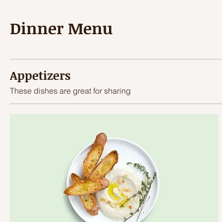
Dinner Menu
Appetizers
These dishes are great for sharing