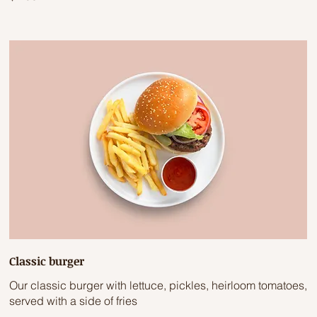
Classic burger
Our classic burger with lettuce, pickles, heirloom tomatoes,
served with a side of fries