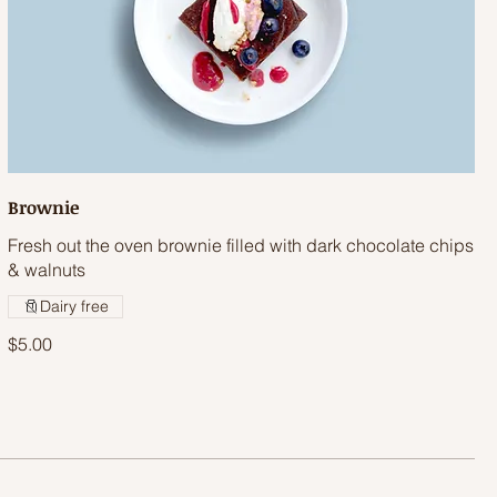
Brownie
Fresh out the oven brownie filled with dark chocolate chips
& walnuts
Dairy free
$5.00