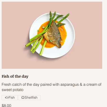
Fish of the day
Fresh catch of the day paired with asparagus & a cream of
sweet potato
Fish
Shellfish
$8.00