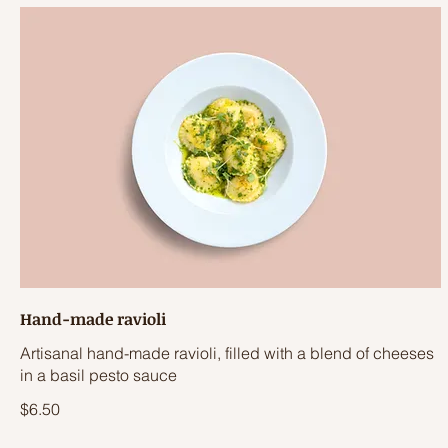
Hand-made ravioli
Artisanal hand-made ravioli, filled with a blend of cheeses
in a basil pesto sauce
$6.50