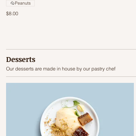
Peanuts
$8.00
Desserts
Our desserts are made in house by our pastry chef