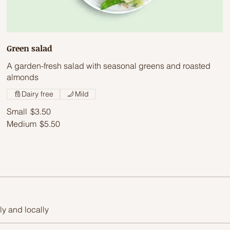
Green salad
A garden-fresh salad with seasonal greens and roasted
almonds
Dairy free
Mild
Small
$3.50
Medium
$5.50
ly and locally