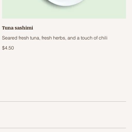
Tuna sashimi
Seared fresh tuna, fresh herbs, and a touch of chili
$4.50