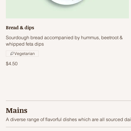
Bread & dips
Sourdough bread accompanied by hummus, beetroot &
whipped feta dips
Vegetarian
$4.50
Mains
A diverse range of flavorful dishes which are all sourced dai