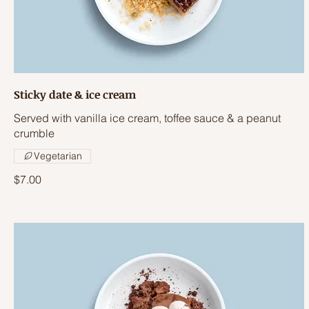
Sticky date & ice cream
Served with vanilla ice cream, toffee sauce & a peanut
crumble
Vegetarian
$7.00