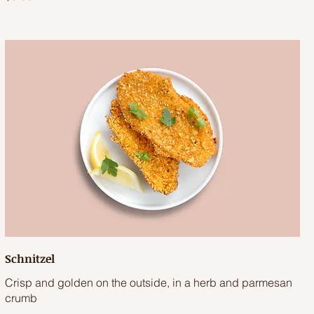
Schnitzel
Crisp and golden on the outside, in a herb and parmesan
crumb