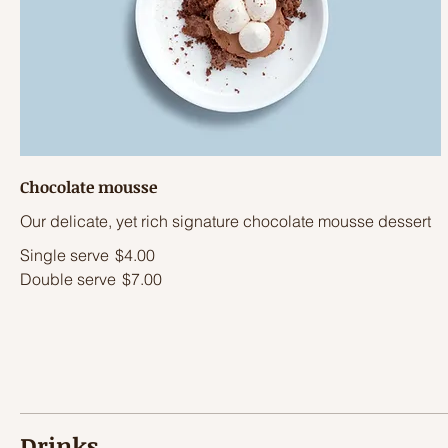
Chocolate mousse
Our delicate, yet rich signature chocolate mousse dessert
Single serve
$4.00
Double serve
$7.00
Drinks