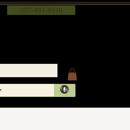
252-497-8919
P