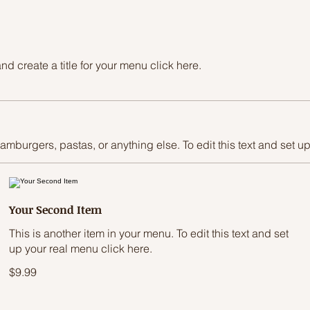
d create a title for your menu click here.
hamburgers, pastas, or anything else. To edit this text and set u
Your Second Item
This is another item in your menu. To edit this text and set
up your real menu click here.
$9.99