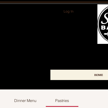
Log In
HOME
Dinner Menu
Pastries