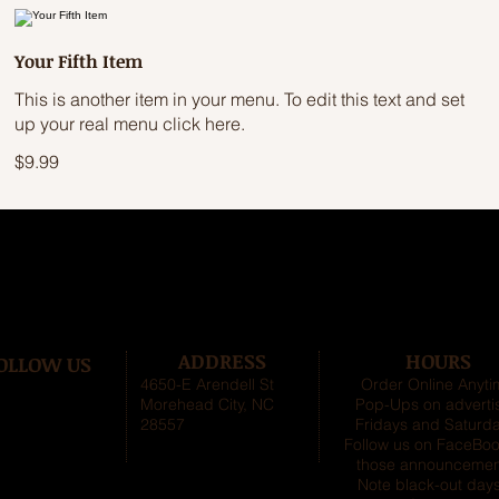
Your Fifth Item
This is another item in your menu. To edit this text and set
up your real menu click here.
$9.99
ADDRESS
HOURS
OLLOW US
4650-E Arendell St
Order Online Anyt
Morehead City, NC
Pop-Ups on adverti
28557
Fridays and Saturda
Follow us on FaceBoo
those announcemen
Note black-out days