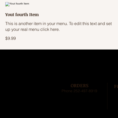
Yout fourth Item
This is another item in your menu. To edit this text and set
up your real menu click here.
$9.99
ORDERS
F
Phone 252-497-8919