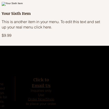
Your Sixth Item
This is another item in your menu. To edit this text and set
up your real menu click here.
$9.99
Click to
ime
Email Us
sed
Inquiries only.
ys.
Use
k for
Order Now/Shop
ts.
to place your order.
 at