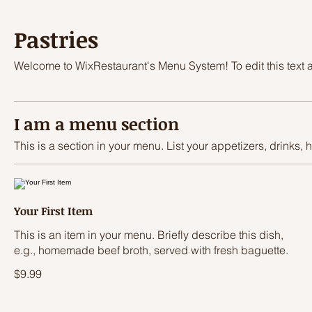
Pastries
Welcome to WixRestaurant's Menu System! To edit this text an
I am a menu section
This is a section in your menu. List your appetizers, drinks, 
Your First Item
This is an item in your menu. Briefly describe this dish,
e.g., homemade beef broth, served with fresh baguette.
$9.99