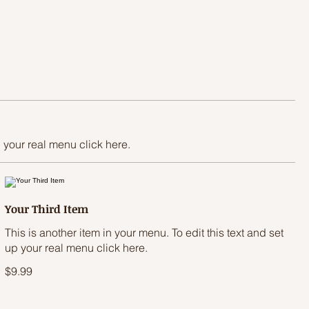
p your real menu click here.
Your Third Item
This is another item in your menu. To edit this text and set
up your real menu click here.
$9.99