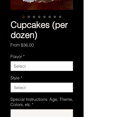
Cupcakes (per
dozen)
Sale
From
$36.00
Price
Flavor
*
Style
*
Special Instructions: Age, Theme,
Colors, etc
*