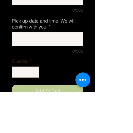
0/500
Pick up date and time. We will
confirm with you.
*
0/500
Quantity
*
Add To Cart
ORDERS
Phone
252-497-8919