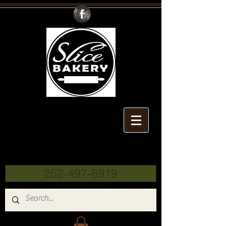
Slice
Bakery
252-497-8919