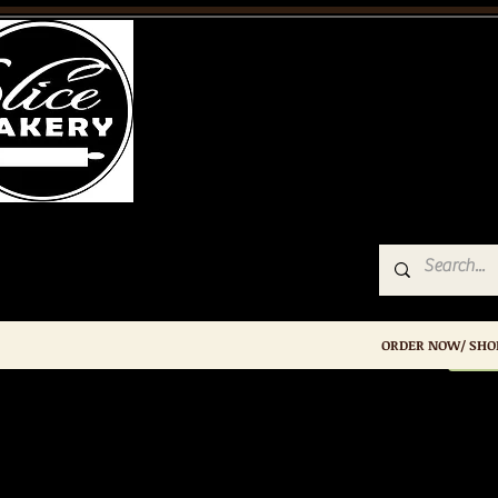
Slice
Bakery
ORDER NOW/ SHO