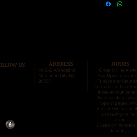
ADDRESS
HOURS
OLLOW US
4650-E Arendell St
Order Online Anyt
Morehead City, NC
Pop-Ups on adverti
28557
Fridays and Saturda
Follow us on FaceBoo
those announcemen
Note black-out days
tops of pages whi
indicate we are boo
and taking no mo
orders
Closed on Mondays
Tuesdays
.