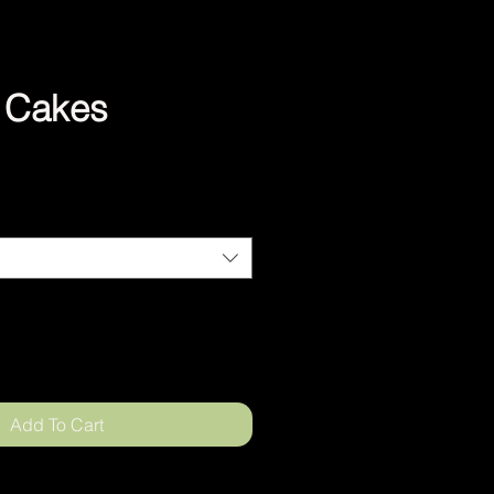
a Cakes
Add To Cart