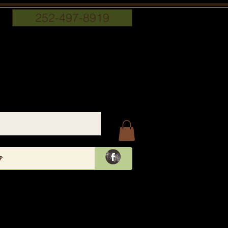
252-497-8919
P