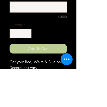
0/500
Quantity
*
Add To Cart
Get your Red, White & Blue on!
Decorations vary.
ORDERS
Phone
252-497-8919