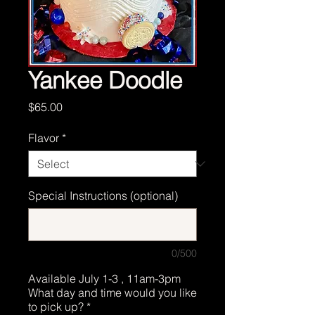
Yankee Doodle
Price
$65.00
Flavor
*
Special Instructions (optional)
0/500
Available July 1-3 , 11am-3pm
What day and time would you like
to pick up?
*