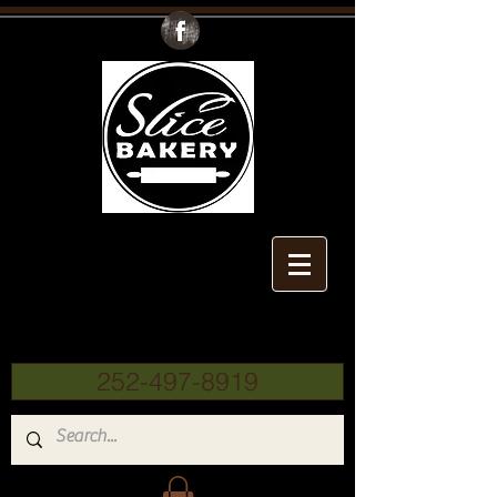
Slice
Bakery
252-497-8919